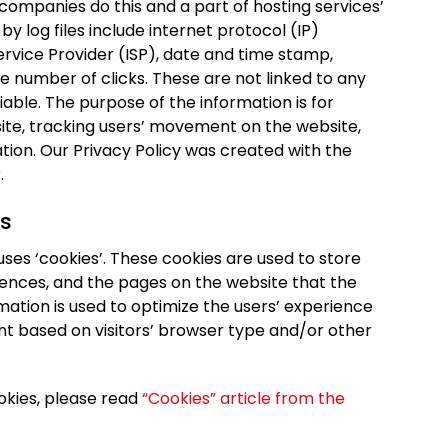
 companies do this and a part of hosting services’
by log files include internet protocol (IP)
ervice Provider (ISP), date and time stamp,
he number of clicks. These are not linked to any
fiable. The purpose of the information is for
site, tracking users’ movement on the website,
ion. Our Privacy Policy was created with the
r
.
s
ses ‘cookies’. These cookies are used to store
erences, and the pages on the website that the
rmation is used to optimize the users’ experience
t based on visitors’ browser type and/or other
okies, please read
“Cookies” article from the