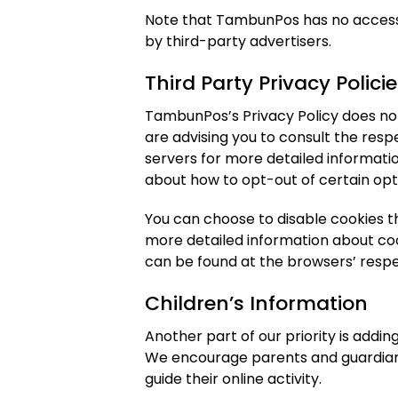
Note that TambunPos has no access 
by third-party advertisers.
Third Party Privacy Polici
TambunPos’s Privacy Policy does not
are advising you to consult the resp
servers for more detailed informatio
about how to opt-out of certain opt
You can choose to disable cookies t
more detailed information about co
can be found at the browsers’ resp
Children’s Information
Another part of our priority is addin
We encourage parents and guardians
guide their online activity.