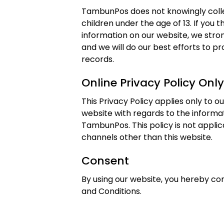
TambunPos does not knowingly colle
children under the age of 13. If you t
information on our website, we str
and we will do our best efforts to 
records.
Online Privacy Policy Only
This Privacy Policy applies only to our
website with regards to the informat
TambunPos. This policy is not applica
channels other than this website.
Consent
By using our website, you hereby con
and Conditions.