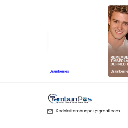
Redaksitambunpos@gmail.com