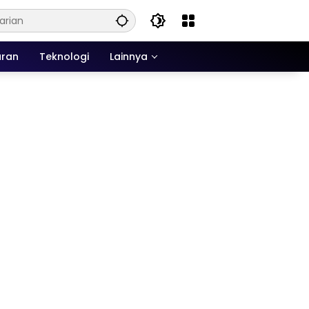
uran
Teknologi
Lainnya