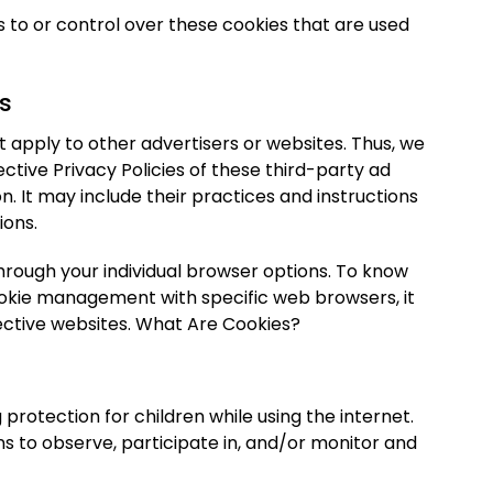
to or control over these cookies that are used
es
 apply to other advertisers or websites. Thus, we
ective Privacy Policies of these third-party ad
n. It may include their practices and instructions
ions.
hrough your individual browser options. To know
okie management with specific web browsers, it
ective websites. What Are Cookies?
g protection for children while using the internet.
 to observe, participate in, and/or monitor and