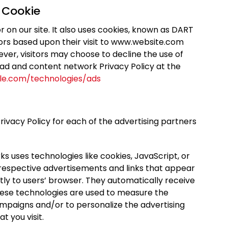
 Cookie
r on our site. It also uses cookies, known as DART
itors based upon their visit to www.website.com
ever, visitors may choose to decline the use of
 ad and content network Privacy Policy at the
gle.com/technologies/ads
 Privacy Policy for each of the advertising partners
s uses technologies like cookies, JavaScript, or
 respective advertisements and links that appear
ly to users’ browser. They automatically receive
hese technologies are used to measure the
ampaigns and/or to personalize the advertising
t you visit.