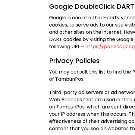
Google DoubleClick DART
Google is one of a third-party vendo
cookies, to serve ads to our site vis
and other sites on the internet. How
DART cookies by visiting the Google
following URL –
https://policies.goo
Privacy Policies
You may consult this list to find the
of TambunPos.
Third-party ad servers or ad network
Web Beacons that are used in their
on TambunPos, which are sent direct
your IP address when this occurs. T
effectiveness of their advertising c
content that you see on websites tha