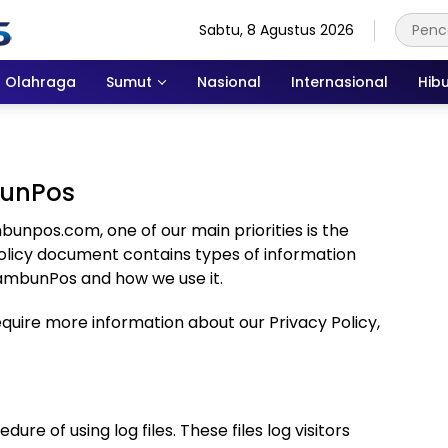
Sabtu, 8 Agustus 2026
Olahraga
Sumut
Nasional
Internasional
Hib
bunPos
npos.com, one of our main priorities is the
y Policy document contains types of information
TambunPos and how we use it.
require more information about our Privacy Policy,
e of using log files. These files log visitors