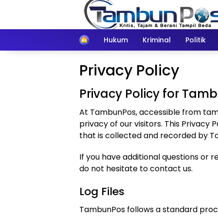
Langsung
ke
konten
Home
Hukum
Kriminal
Politik
Privacy Policy
Privacy Policy for Tam
At TambunPos, accessible from tambu
privacy of our visitors. This Privac
that is collected and recorded by 
If you have additional questions or 
do not hesitate to contact us.
Log Files
TambunPos follows a standard procedur