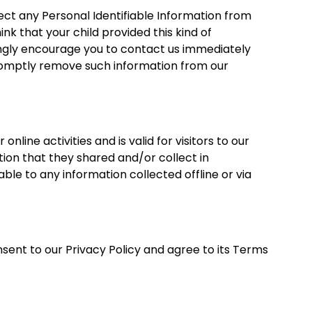
ct any Personal Identifiable Information from
hink that your child provided this kind of
ongly encourage you to contact us immediately
promptly remove such information from our
 online activities and is valid for visitors to our
ion that they shared and/or collect in
ble to any information collected offline or via
sent to our Privacy Policy and agree to its Terms