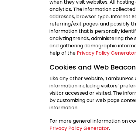
when they visit websites. All hosting
analytics. The information collected 
addresses, browser type, Internet S
referring/exit pages, and possibly t
information that is personally identi
analyzing trends, administering the 
and gathering demographic informat
help of the
Privacy Policy Generato
Cookies and Web Beacon
Like any other website, TambunPos u
information including visitors’ pref
visitor accessed or visited. The info
by customizing our web page conten
information.
For more general information on co
Privacy Policy Generator
.